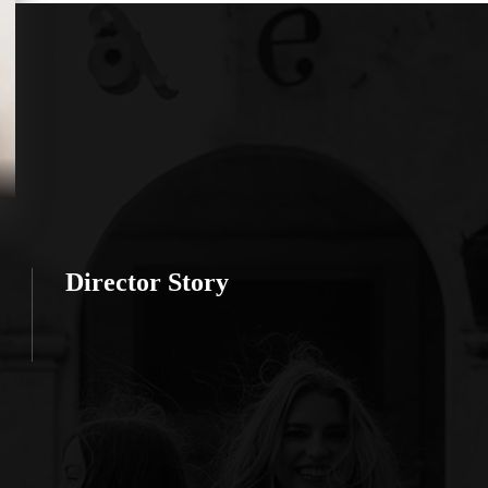
Director Story