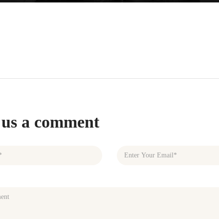
 us a comment