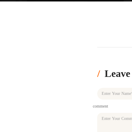
Leave
comment