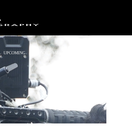
UPCOMING
ABOUT ME
CONTACT US