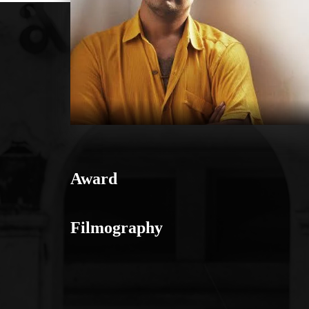
Award
Filmography