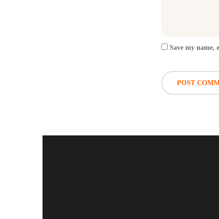
Save my name, em