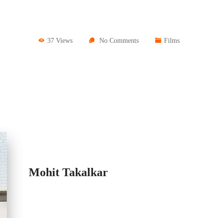
37 Views
No Comments
Films
Mohit Takalkar