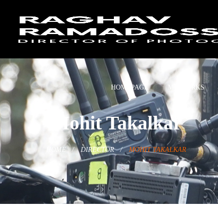
HOMEPAGE
MY WORKS
Mohit Takalkar
HOME
DIRECTOR
MOHIT TAKALKAR