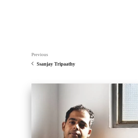
Previous
Ssanjay Tripaathy