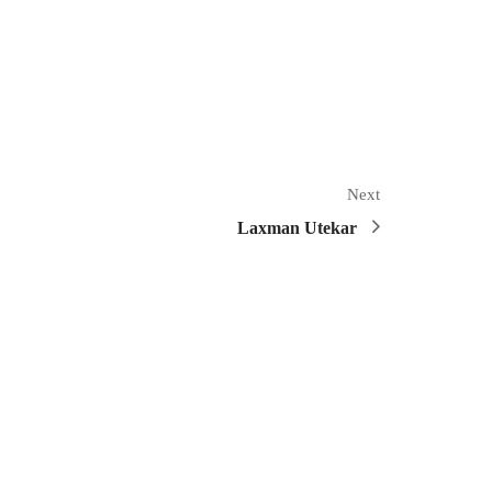
Next
Laxman Utekar