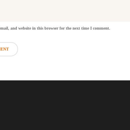
ail, and website in this browser for the next time I comment.