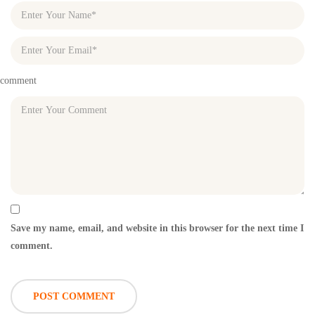
comment
Save my name, email, and website in this browser for the next time I
comment.