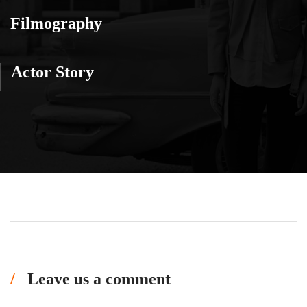
Filmography
Actor Story
Leave us a comment