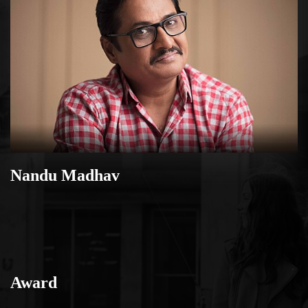
Nandu Madhav
Award