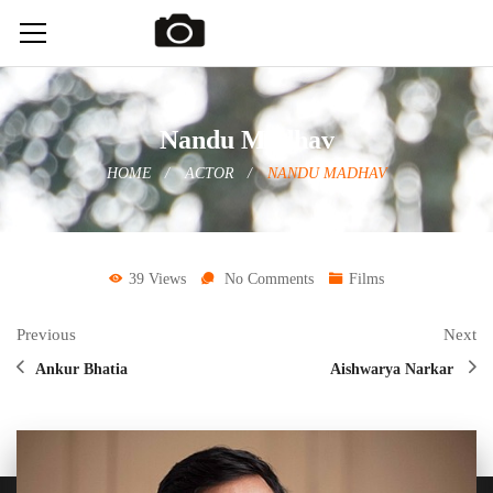
Nandu Madhav
HOME
ACTOR
NANDU MADHAV
39 Views
No Comments
Films
Previous
Next
Ankur Bhatia
Aishwarya Narkar