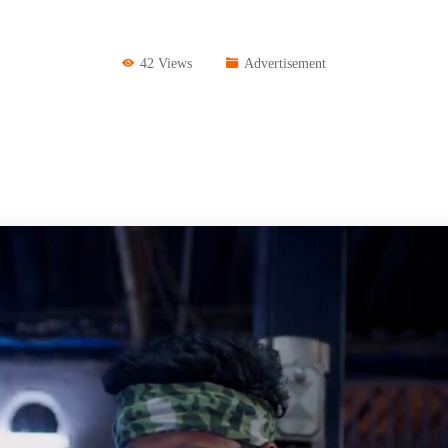
42 Views
Advertisement