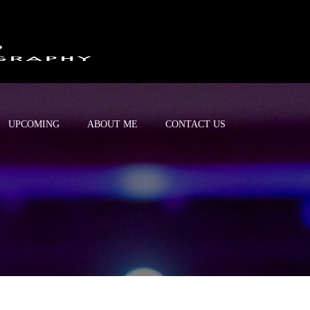
UPCOMING
ABOUT ME
CONTACT US