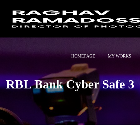
HOMEPAGE
MY WORKS
RBL Bank Cyber Safe 3