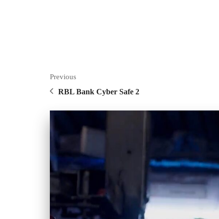
Previous
RBL Bank Cyber Safe 2