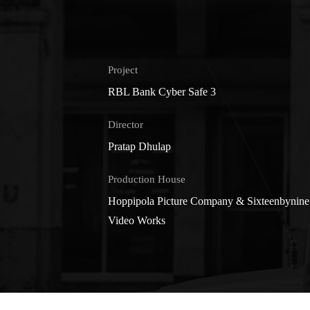
Project
RBL Bank Cyber Safe 3
Director
Pratap Dhulap
Production House
Hoppipola Picture Company & Sixteenbynine
Video Works