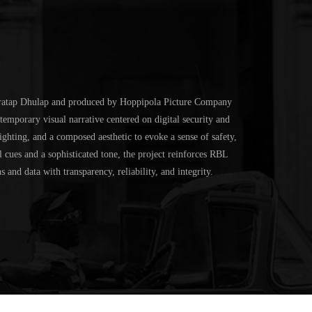
ratap Dhulap
and produced by
Hoppipola Picture Company
temporary visual narrative centered on digital security and
ghting, and a composed aesthetic to evoke a sense of safety,
 cues and a sophisticated tone, the project reinforces RBL
 and data with transparency, reliability, and integrity.