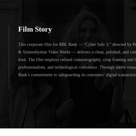
Film Story
This corporate film for
RBL Bank
— “Cyber Safe 3,” directed by
P
&
Sixteenbynine Video Works
— delivers a clean, polished, and con
trust. The film employs refined cinematography, crisp framing and li
professionalism, and technological confidence. Through subtle visual
Bank’s commitment to safeguarding its customers’ digital transactions