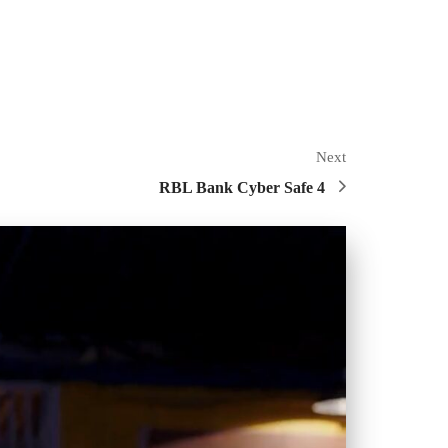
Next
RBL Bank Cyber Safe 4