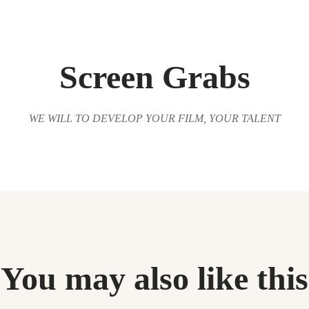
Screen Grabs
WE WILL TO DEVELOP YOUR FILM, YOUR TALENT
You may also like this