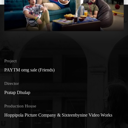
Project
PAYTM omg sale (Friends)
Director
Pratap Dhulap
Production House
Hoppipola Picture Company & Sixteenbynine Video Works