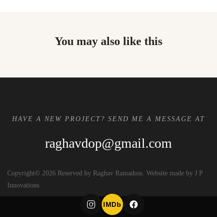
You may also like this
HAVE A NEW PROJECT? SEND ME A MESSAGE AT
raghavdop@gmail.com
Copyright© 2026 Reserved by Raghav Ramadoss. Website made by J P
Innovations
IMDb