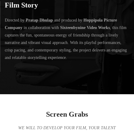
Film Story
Directed by
Pratap Dhulap
and produced by
Hoppipola Picture
Company
in collaboration with
Sixteenbynine Video Works
, this film
captures the fun, spontaneous energy of friendship through a lively
narrative and vibrant visual approach. With its playful performances,
crisp pacing, and contemporary styling, the project delivers an engaging
and relatable storytelling experience.
Screen Grabs
WE WILL TO DEVELOP YOUR FILM, YOUR TALENT