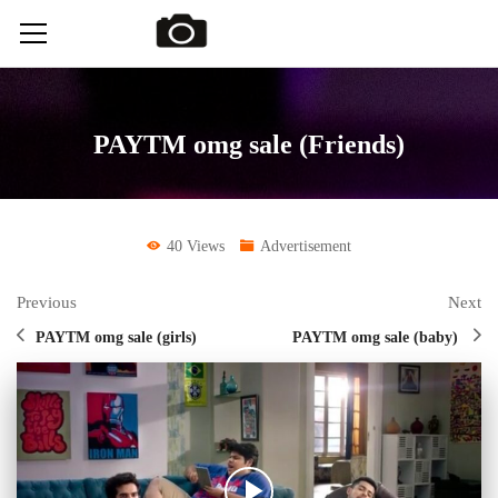
PAYTM omg sale (Friends)
40 Views
Advertisement
Previous
Next
PAYTM omg sale (girls)
PAYTM omg sale (baby)