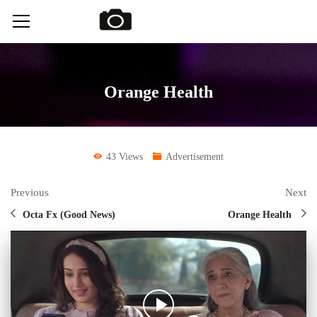
Orange Health
43 Views
Advertisement
Previous
Next
Octa Fx (Good News)
Orange Health