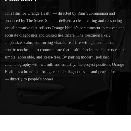
This film for Orange Health — directed by Ram Subramanian and
produced by The Sweet Spot — delivers a clean, caring and reassuring
visual narrative that reflects Orange Health’s commitment to convenient,
accurate diagnostics and trusted healthcare. The treatment likely
emphasizes calm, comforting visuals, real-life settings, and human-
centric touches — to communicate that health checks and lab tests can be
simple, accessible, and stress-free. By pairing modern, polished
cinematography with warmth and empathy, the project positions Orange
Health as a brand that brings reliable diagnostics — and peace of mind
— directly to people’s homes.