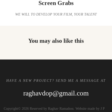
Screen Grabs
WE WILL TO DEVELOP YOUR FILM, YOUR TALENT
You may also like this
HAVE A NEW PROJECT? SEND ME A MESSAGE AT
raghavdop@gmail.com
Copyright© 2026 Reserved by Raghav Ramadoss. Website made by J P