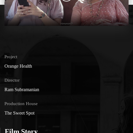
Project
Orange Health
Director
Ram Subramanian
Production House
The Sweet Spot
Film Story