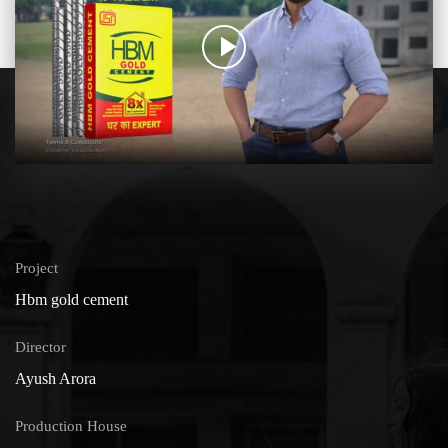
Project
Hbm gold cement
Director
Ayush Arora
Production House