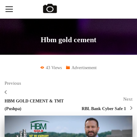
Hbm gold cement
43 Views
Advertisement
Previous
Next
HBM GOLD CEMENT & TMT
(Pushpa)
RBL Bank Cyber Safe 1