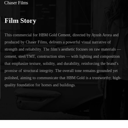
Chaser Films
Film Story
This commercial for HBM Gold Cement, directed by Ayush Arora and
produced by Chaser Films, delivers a powerful visual narrative of
strength and reliability. The film’s aesthetic focuses on raw materials —
cement, steel/TMT, construction sites — with lighting and composition
that emphasize texture, solidity, and durability, reinforcing the brand’s
promise of structural integrity. The overall tone remains grounded yet
polished, aiming to communicate that HBM Gold is a trustworthy, high-
quality foundation for homes and buildings.