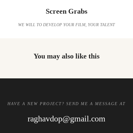
Screen Grabs
WE WILL TO DEVELOP YOUR FILM, YOUR TALENT
You may also like this
HAVE A NEW PROJECT? SEND ME A MESSAGE AT
raghavdop@gmail.com