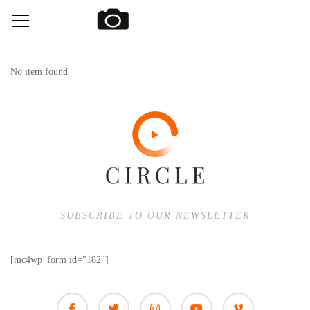
No item found
SUBSCRIBE TO OUR NEWSLETTER
[mc4wp_form id="182"]