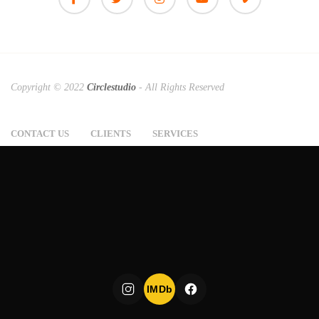
Copyright © 2022
Circlestudio
- All Rights Reserved
CONTACT US
CLIENTS
SERVICES
IMDb