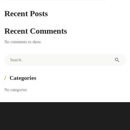
Recent Posts
Recent Comments
No comments to show.
Search for:
Categories
No categories