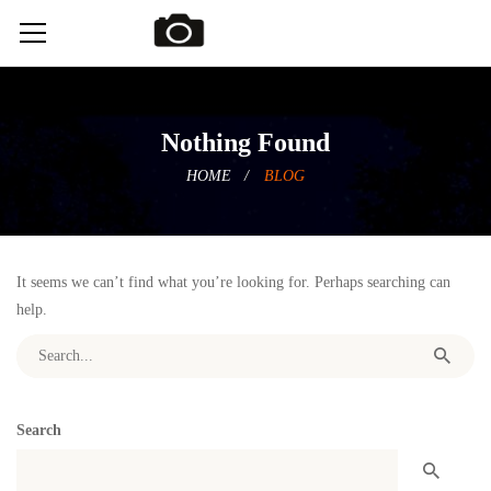
Nothing Found
HOME
BLOG
It seems we can’t find what you’re looking for. Perhaps searching can
help.
Search for:
Search